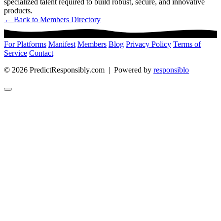
specialized talent required to build robust, secure, and innovative
products.
← Back to Members Directory
For Platforms
Manifest
Members
Blog
Privacy Policy
Terms of
Service
Contact
© 2026 PredictResponsibly.com | Powered by
responsiblo