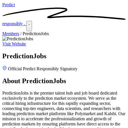
Predict
responsibly
.
Members
/
PredictionJobs
Visit Website
PredictionJobs
Official Predict Responsibly Signatory
About PredictionJobs
PredictionJobs is the premier talent hub and job board dedicated
exclusively to the prediction market ecosystem. We serve as the
critical hiring infrastructure for this rapidly expanding sector,
connecting top-tier engineers, data scientists, and researchers with
leading prediction market platforms like Polymarket and Kalshi. Our
mission is to accelerate the professionalization and growth of
prediction markets by ensuring platforms have direct access to the